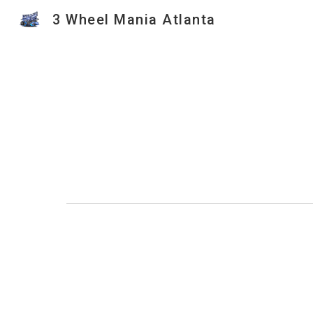
3 Wheel Mania Atlanta
Sk