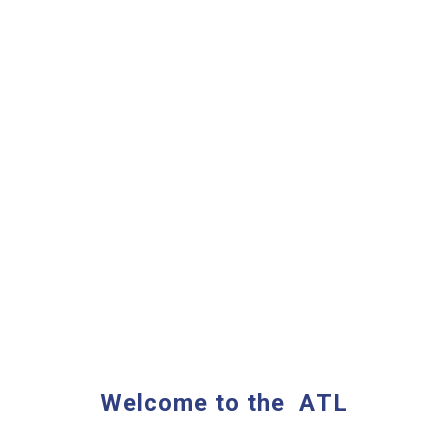
Welcome to the
A
TL