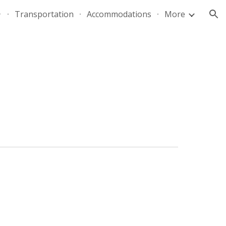
Transportation
Accommodations
More
ion