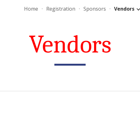
Home
Registration
Sponsors
Vendors
ip to main content
Skip to navigat
Vendors