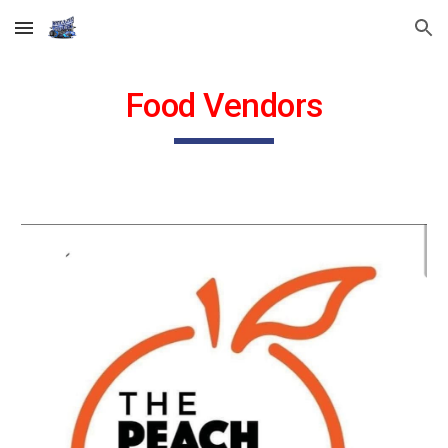
Skip to main content
Skip to navigation
Food Vendors